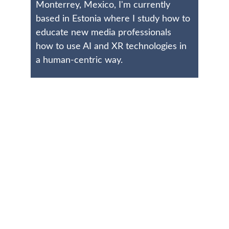
Monterrey, Mexico, I'm currently 
based in Estonia where I study how to 
educate new media professionals 
how to use AI and XR technologies in 
a human-centric way.
Connect
Reach out for collaborations or questions
EMAIL