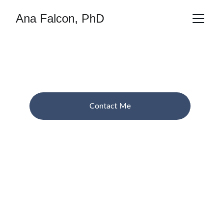
Ana Falcon, PhD
Ana Falcon
 Researcher in AI and XR artistic methods
Contact Me