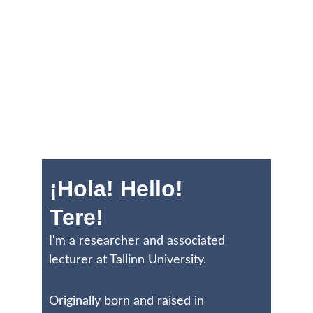
¡Hola! Hello! 
Tere!
I'm a researcher and associated 
lecturer at Tallinn University. 
Originally born and raised in 